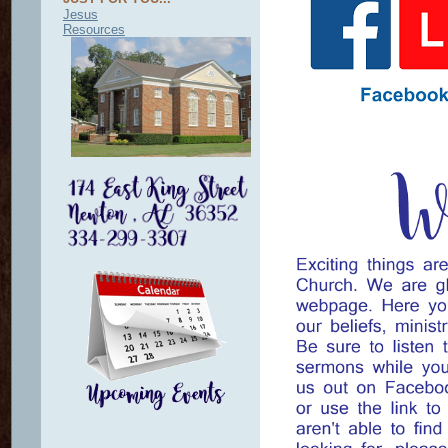
Jesus
Resources