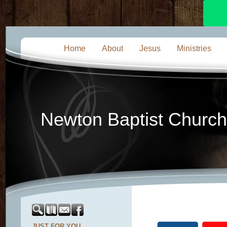
Home
About
Jesus
Ministries
Newton Baptist Church
JUST FOR YOU...