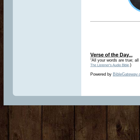
Verse of the Day...
“All your words are true; all
)
The Listener's Audio Bible
.
Powered by
BibleGateway