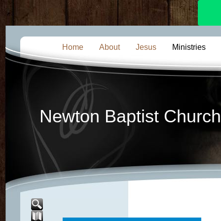
Home
About
Jesus
Ministries
Newton Baptist Church