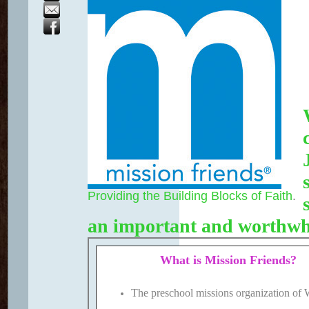
Providing the Building Blocks of Faith
.
an important and worthwh
What is Mission Friends?
The preschool missions organization o