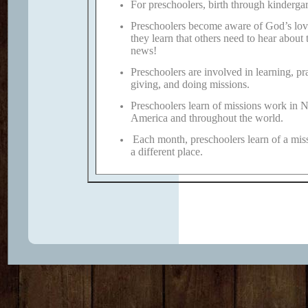
For preschoolers, birth through kindergar
Preschoolers become aware of God’s lov
they learn that others need to hear about 
news!
Preschoolers are involved in learning, pr
giving, and doing missions.
Preschoolers learn of missions work in 
America and throughout the world.
Each month, preschoolers learn of a mis
a different place.