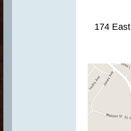
174 East