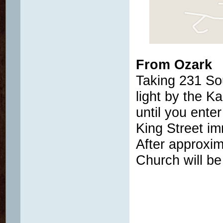
From Ozark
Taking 231 So
light by the K
until you ente
King Street im
After approxim
Church will be