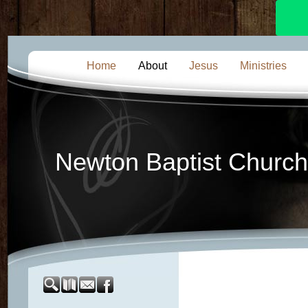
Home
About
Jesus
Ministries
Newton Baptist Church