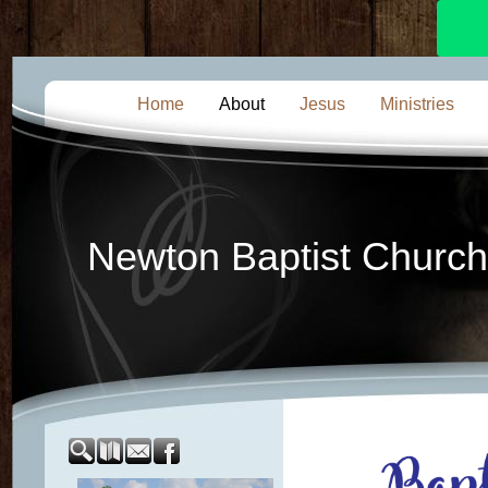
Home
About
Jesus
Ministries
Newton Baptist Church