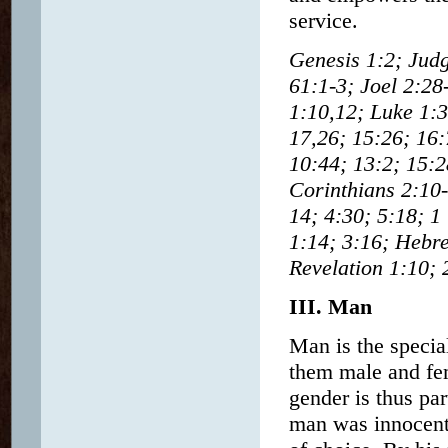
service.
Genesis 1:2; Judg
61:1-3; Joel 2:28
1:10,12; Luke 1:3
17,26; 15:26; 16:
10:44; 13:2; 15:2
Corinthians 2:10-
14; 4:30; 5:18; 1
1:14; 3:16; Hebre
Revelation 1:10; 
III. Man
Man is the specia
them male and fem
gender is thus par
man was innocent