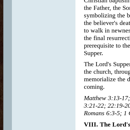
Christian baptism
the Father, the So
symbolizing the be
the believer's deat
to walk in newness
the final resurrec
prerequisite to t
Supper.
The Lord's Suppe
the church, throug
memorialize the d
coming.
Matthew 3:13-17;
3:21-22; 22:19-20
Romans 6:3-5; 1 C
VIII. The Lord'