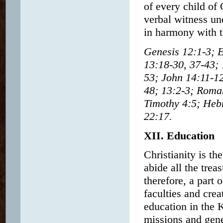
of every child of 
verbal witness un
in harmony with t
Genesis 12:1-3; E
13:18-30, 37-43; 
53; John 14:11-12
48; 13:2-3; Roman
Timothy 4:5; Hebr
22:17.
XII. Education
Christianity is th
abide all the tre
therefore, a part 
faculties and crea
education in the 
missions and gene