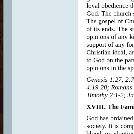
loyal obedience th
God. The church sh
The gospel of Chr
of its ends. The s
opinions of any ki
support of any for
Christian ideal, a
to God on the par
opinions in the sp
Genesis 1:27; 2:7
4:19-20; Romans 6
Timothy 2:1-2; Ja
XVIII. The Fami
God has ordained 
society. It is com
blood, or adoptio