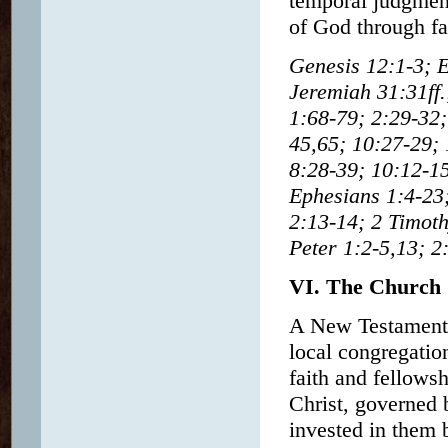
temporal judgment
of God through fa
Genesis 12:1-3; E
Jeremiah 31:31ff
1:68-79; 2:29-32;
45,65; 10:27-29; 
8:28-39; 10:12-15
Ephesians 1:4-23;
2:13-14; 2 Timot
Peter 1:2-5,13; 2
VI. The Church
A New Testament 
local congregatio
faith and fellows
Christ, governed b
invested in them 