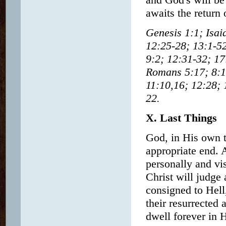
awaits the return 
Genesis 1:1; Isai
12:25-28; 13:1-52
9:2; 12:31-32; 17
Romans 5:17; 8:1
11:10,16; 12:28; 
22.
X. Last Things
God, in His own t
appropriate end. 
personally and vis
Christ will judge
consigned to Hell
their resurrected 
dwell forever in 