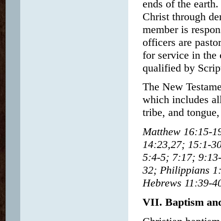
ends of the earth
Christ through de
member is respons
officers are past
for service in the
qualified by Scrip
The New Testament
which includes al
tribe, and tongue,
Matthew 16:15-19;
14:23,27; 15:1-30
5:4-5; 7:17; 9:13
32; Philippians 1
Hebrews 11:39-40;
VII. Baptism an