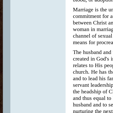
Marriage is the 
commitment for a l
between Christ an
woman in marriag
channel of sexual
means for procrea
The husband and w
created in God's 
relates to His peo
church. He has the
and to lead his fa
servant leadershi
the headship of C
and thus equal to 
husband and to se
nurturing the next