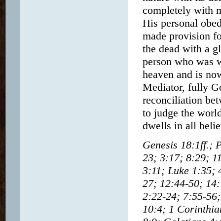
completely with m
His personal obed
made provision fo
the dead with a g
person who was wi
heaven and is now
Mediator, fully G
reconciliation be
to judge the wor
dwells in all beli
Genesis 18:1ff.; 
23; 3:17; 8:29; 1
3:11; Luke 1:35; 
27; 12:44-50; 14:
2:22-24; 7:55-56;
10:4; 1 Corinthia