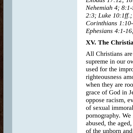
Nehemiah 4; 8:1-
2:3; Luke 10:1ff.;
Corinthians 1:10-
Ephesians 4:1-16;
XV. The Christia
All Christians are
supreme in our o
used for the impr
righteousness am
when they are root
grace of God in Je
oppose racism, ev
of sexual immoral
pornography. We s
abused, the aged,
of the unborn and 