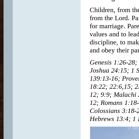
Children, from th
from the Lord. Par
for marriage. Pare
values and to lea
discipline, to mak
and obey their par
Genesis 1:26-28;
Joshua 24:15; 1 
139:13-16; Prover
18:22; 22:6,15; 2
12; 9:9; Malachi 
12; Romans 1:18-3
Colossians 3:18-2
Hebrews 13:4; 1 P