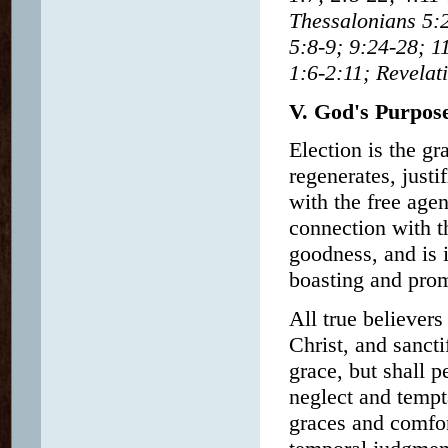
Thessalonians 5:2
5:8-9; 9:24-28; 1
1:6-2:11; Revelat
V. God's Purpos
Election is the g
regenerates, justif
with the free age
connection with th
goodness, and is 
boasting and prom
All true believer
Christ, and sancti
grace, but shall p
neglect and tempta
graces and comfor