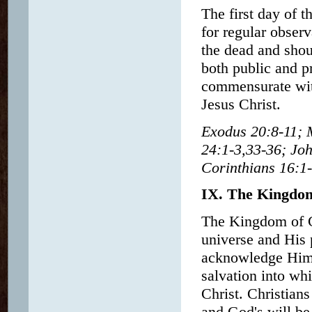
The first day of t
for regular obser
the dead and shou
both public and p
commensurate with
Jesus Christ.
Exodus 20:8-11; 
24:1-3,33-36; Joh
Corinthians 16:1-
IX. The Kingdo
The Kingdom of G
universe and His 
acknowledge Him a
salvation into wh
Christ. Christian
and God's will b