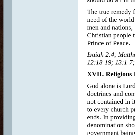
The true remedy f
need of the world 
men and nations, a
Christian people 
Prince of Peace.
Isaiah 2:4; Matt
12:18-19; 13:1-7
XVII. Religious 
God alone is Lord 
doctrines and co
not contained in 
to every church pr
ends. In providin
denomination shou
government being 