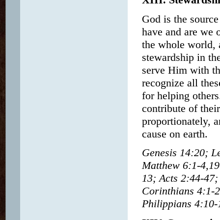
God is the source 
have and are we o
the whole world, a
stewardship in the
serve Him with th
recognize all thes
for helping others
contribute of thei
proportionately, 
cause on earth.
Genesis 14:20; L
Matthew 6:1-4,19
13; Acts 2:44-47;
Corinthians 4:1-2
Philippians 4:10-