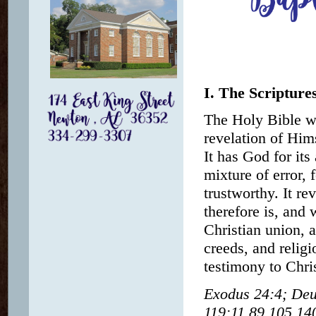
I. The Scripture
The Holy Bible wa
revelation of Hims
It has God for its
mixture of error, f
trustworthy. It r
therefore is, and 
Christian union, 
creeds, and religi
testimony to Chris
Exodus 24:4; Deu
119:11,89,105,140