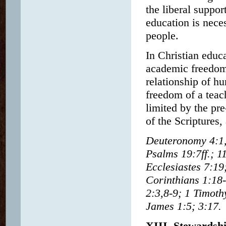
the liberal suppo
education is neces
people.
In Christian educ
academic freedom 
relationship of h
freedom of a teach
limited by the pre
of the Scriptures,
Deuteronomy 4:1,
Psalms 19:7ff.; 1
Ecclesiastes 7:19
Corinthians 1:18-
2:3,8-9; 1 Timoth
James 1:5; 3:17.
XIII. Stewardsh