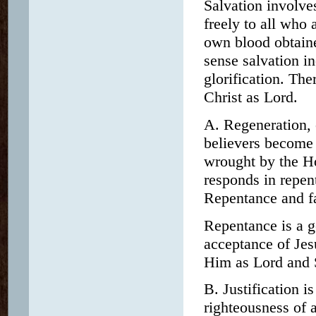
Salvation involve
freely to all who
own blood obtained
sense salvation in
glorification. The
Christ as Lord.
A. Regeneration, 
believers become n
wrought by the Ho
responds in repen
Repentance and fa
Repentance is a g
acceptance of Jes
Him as Lord and 
B. Justification i
righteousness of a