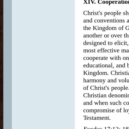
XIV. Cooperatio
Christ's people s
and conventions a
the Kingdom of G
another or over t
designed to elicit
most effective m
cooperate with on
educational, and b
Kingdom. Christia
harmony and volu
of Christ's peopl
Christian denomina
and when such coo
compromise of loy
Testament.
Exodus 17:12; 18: