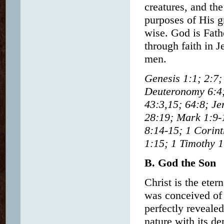
creatures, and th
purposes of His gr
wise. God is Fath
through faith in J
men.
Genesis 1:1; 2:7; 
Deuteronomy 6:4;
43:3,15; 64:8; Je
28:19; Mark 1:9-1
8:14-15; 1 Corint
1:15; 1 Timothy 1
B. God the Son
Christ is the eter
was conceived of 
perfectly reveale
nature with its d