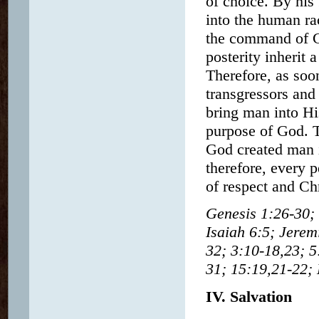
of choice. By his
into the human ra
the command of Go
posterity inherit 
Therefore, as soo
transgressors and
bring man into His
purpose of God. T
God created man i
therefore, every p
of respect and Chr
Genesis 1:26-30; 
Isaiah 6:5; Jere
32; 3:10-18,23; 5
31; 15:19,21-22; 
IV. Salvation