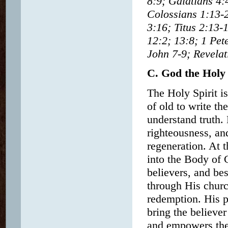
8:9; Galatians 4:
Colossians 1:13-2
3:16; Titus 2:13-
12:2; 13:8; 1 Pet
John 7-9; Revelat
C. God the Holy 
The Holy Spirit is
of old to write t
understand truth. 
righteousness, an
regeneration. At 
into the Body of C
believers, and be
through His church
redemption. His p
bring the believer
and empowers the 