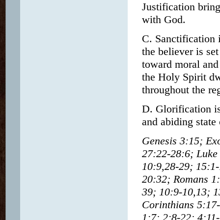
Justification brin
with God.
C. Sanctification
the believer is se
toward moral and 
the Holy Spirit d
throughout the reg
D. Glorification i
and abiding state
Genesis 3:15; Ex
27:22-28:6; Luke 
10:9,28-29; 15:1-
20:32; Romans 1:1
39; 10:9-10,13; 1
Corinthians 5:17-
1:7; 2:8-22; 4:11