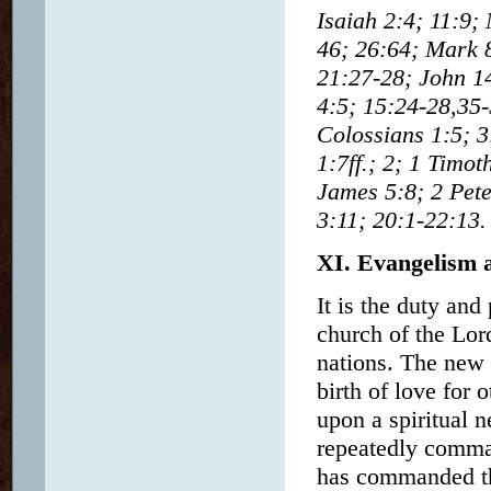
Isaiah 2:4; 11:9;
46; 26:64; Mark 
21:27-28; John 14
4:5; 15:24-28,35-
Colossians 1:5; 3
1:7ff.; 2; 1 Timo
James 5:8; 2 Pete
3:11; 20:1-22:13.
XI. Evangelism 
It is the duty and
church of the Lor
nations. The new 
birth of love for o
upon a spiritual n
repeatedly comman
has commanded the 