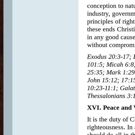
conception to nat
industry, governm
principles of righ
these ends Christ
in any good cause,
without compromis
Exodus 20:3-17; 
101:5; Micah 6:8
25:35; Mark 1:29-
John 15:12; 17:1
10:23-11:1; Galat
Thessalonians 3:
XVI. Peace and
It is the duty of 
righteousness. In 
should do all in t