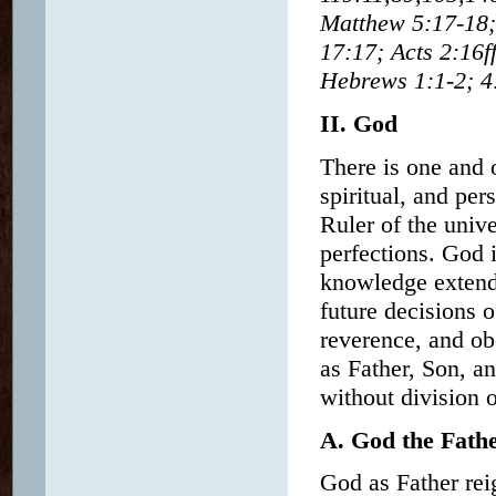
Matthew 5:17-18;
17:17; Acts 2:16f
Hebrews 1:1-2; 4:
II. God
There is one and o
spiritual, and pe
Ruler of the unive
perfections. God 
knowledge extends 
future decisions 
reverence, and ob
as Father, Son, an
without division o
A. God the Fath
God as Father rei